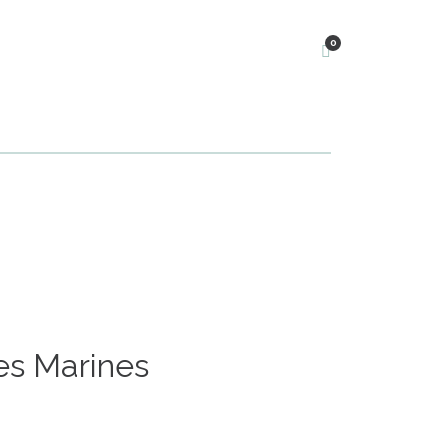
0
es Marines