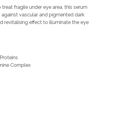
 treat fragile under eye area, this serum
 against vascular and pigmented dark
nd revitalising effect to illuminate the eye
Proteins
smine Complex