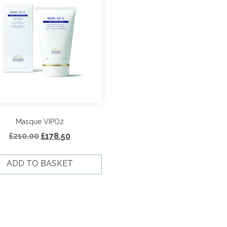
Masque VIPO2
Original
Current
£
210.00
£
178.50
price
price
was:
is:
ADD TO BASKET
£210.00.
£178.50.