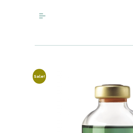
Sale!