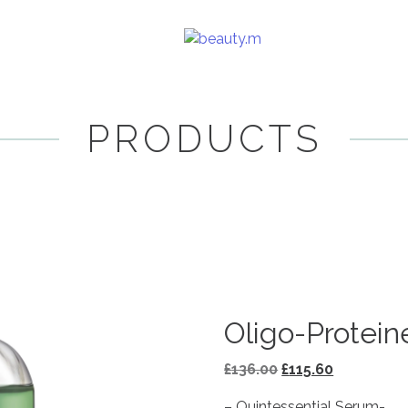
PRODUCTS
Oligo-Protein
Original
Current
£
136.00
£
115.60
price
price
– Quintessential Serum-