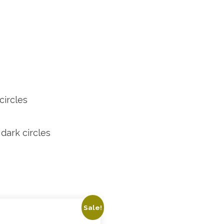
circles
dark circles
Sale!