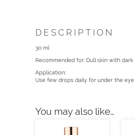
DESCRIPTION
30 ml
Recommended for: Dull skin with dark 
Application:
Use few drops daily for under the eye 
You may also like…