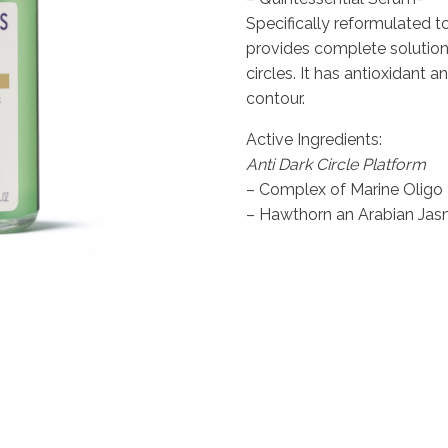
was:
is:
Specifically reformulated to
£136.00.
£115.60.
provides complete solution
circles. It has antioxidant a
contour.
Active Ingredients:
Anti Dark Circle Platform
– Complex of Marine Oligo 
– Hawthorn an Arabian Ja