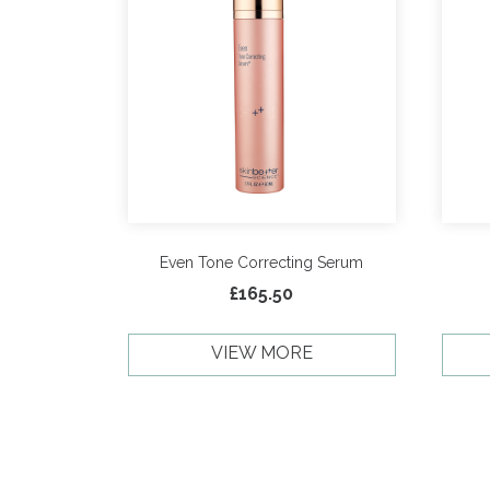
Even Tone Correcting Serum
£
165.50
VIEW MORE