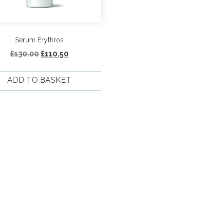
Serum Erythros
Original
Current
£
130.00
£
110.50
price
price
was:
is:
ADD TO BASKET
£130.00.
£110.50.