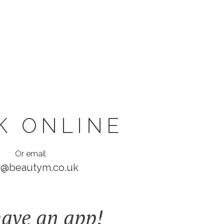
K ONLINE
Or email
o@beautym.co.uk
ave an app!