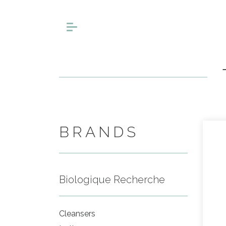
BRANDS
Biologique Recherche
Cleansers