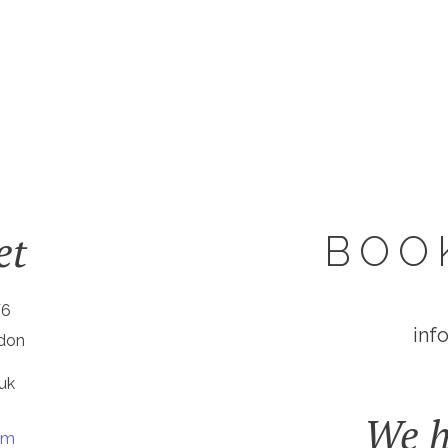
et
BOO
W6
inf
ndon
uk
We h