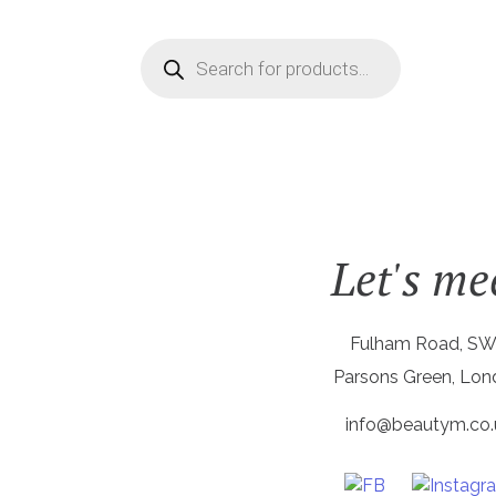
Products
search
Let's me
Fulham Road, S
Parsons Green, Lo
info@beautym.co.