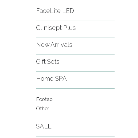
FaceLite LED
Clinisept Plus
New Arrivals
Gift Sets
Home SPA
Ecotao
Other
SALE