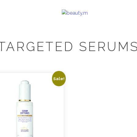
TARGETED SERUM
Sale!