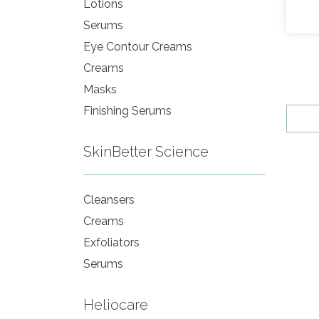
Lotions
Serums
Eye Contour Creams
Creams
Masks
Finishing Serums
SkinBetter Science
Cleansers
Creams
Exfoliators
Serums
Heliocare