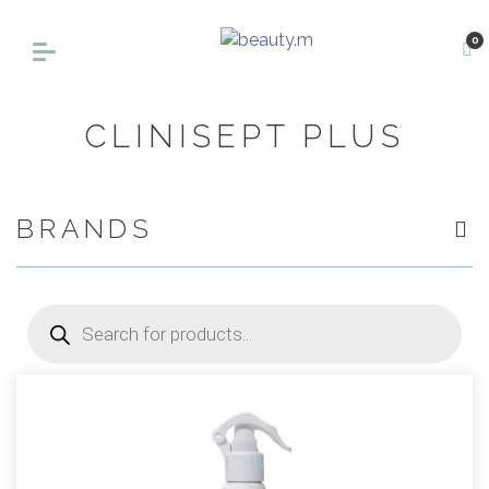
0
CLINISEPT PLUS
BRANDS
Products
search