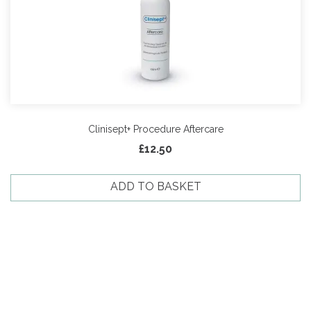
Clinisept+ Procedure Aftercare
£
12.50
ADD TO BASKET