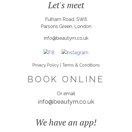
Let's meet
Fulham Road, SW6
Parsons Green, London
info@beautym.co.uk
Privacy Policy
|
Terms & Conditions
BOOK ONLINE
Or email
info@beautym.co.uk
We have an app!