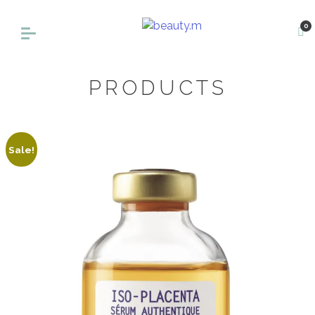
0
PRODUCTS
Sale!