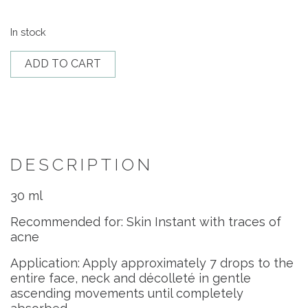
In stock
Iso-
ADD TO CART
Placenta
quantity
DESCRIPTION
30 ml
Recommended for: Skin Instant with traces of
acne
Application: Apply approximately 7 drops to the
entire face, neck and décolleté in gentle
ascending movements until completely