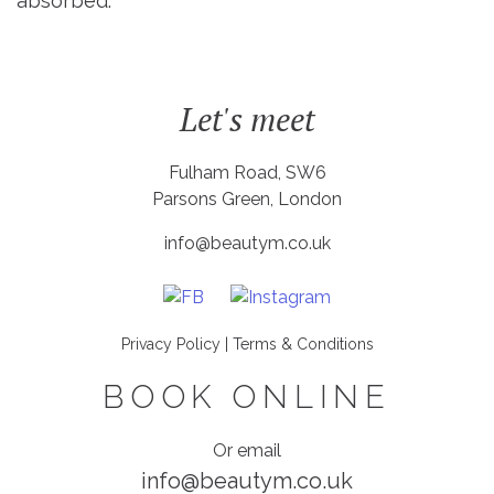
absorbed.
Let's meet
Fulham Road, SW6
Parsons Green, London
info@beautym.co.uk
Privacy Policy
|
Terms & Conditions
BOOK ONLINE
Or email
info@beautym.co.uk