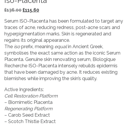
Iso-Placenta
Original
Current
£
136.00
£
115.60
price
price
Serum ISO-Placenta has been formulated to target any
was:
is:
traces of acne, reducing redness, post-acne scars and
£136.00.
£115.60.
hyperpigmentation marks. Skin is regenerated and
regains its original appearance.
The
iso
prefix, meaning
equal
in Ancient Greek,
symbolises the exact same action as the iconic Serum
Placenta. Genuine skin renovating serum, Biologique
Recherche ISO-Placenta intensely rebuilds epidermis
that have been damaged by acne. It reduces existing
blemishes while improving the skin’s quality.
Active Ingredients:
Cell Restoration Platform
– Biomimetic Placenta
Regenerating Platform
– Carob Seed Extract
– Scotch Thistle Extract