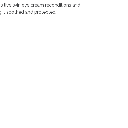
nsitive skin eye cream reconditions and
ng it soothed and protected.