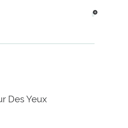
0
r Des Yeux