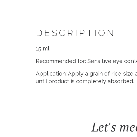
DESCRIPTION
15 ml
Recommended for: Sensitive eye conto
Application: Apply a grain of rice-siz
until product is completely absorbed.
Let's me