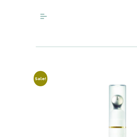
Sale!