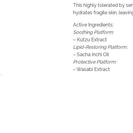
price
price
This highly tolerated by se
was:
is:
hydrates fragile skin, leavi
£135.00.
£121.50.
Active Ingredients:
Soothing Platform:
– Kutzu Extract
Lipid-Restoring Platform:
– Sacha Inchi Oil
Protective Platform:
– Wasabi Extract