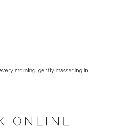
 every morning, gently massaging in
K ONLINE