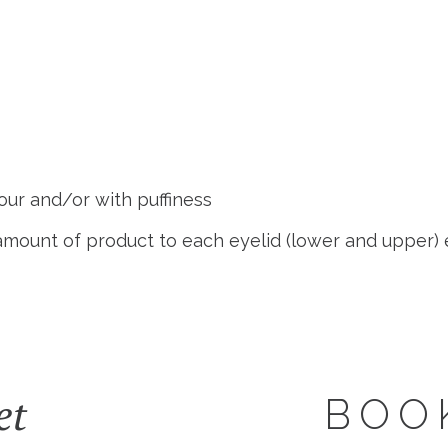
ur and/or with puffiness
e amount of product to each eyelid (lower and upper)
et
BOO