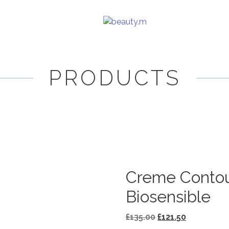
PRODUCTS
Creme Contou
Biosensible
Original
Current
£
135.00
£
121.50