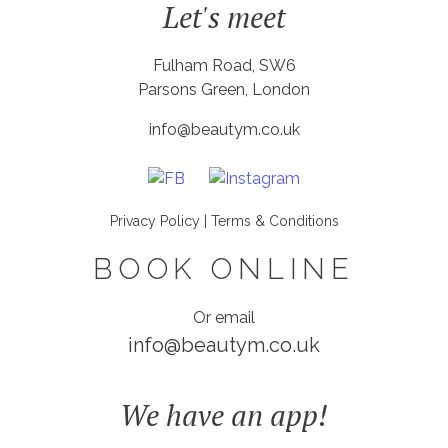
Let's meet
Fulham Road, SW6
Parsons Green, London
info@beautym.co.uk
Privacy Policy
|
Terms & Conditions
BOOK ONLINE
Or email
info@beautym.co.uk
We have an app!