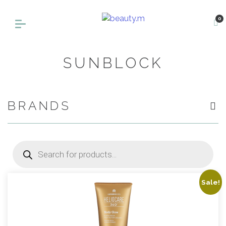
0
SUNBLOCK
BRANDS
Products
search
Sale!