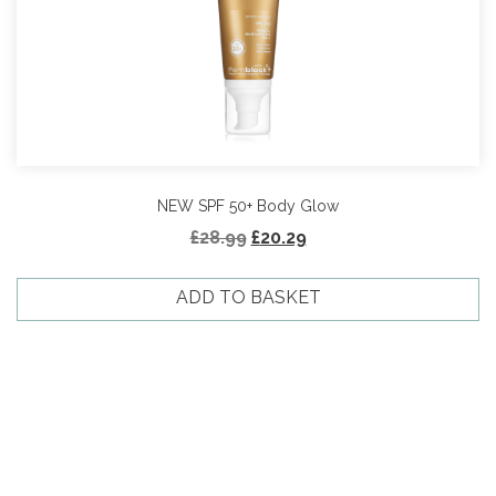
NEW SPF 50+ Body Glow
Original
Current
£
28.99
£
20.29
price
price
was:
is:
ADD TO BASKET
£28.99.
£20.29.