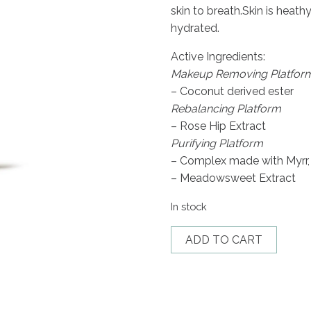
skin to breath.Skin is heat
hydrated.
Active Ingredients:
Makeup Removing Platfor
– Coconut derived ester
Rebalancing Platform
– Rose Hip Extract
Purifying Platform
– Complex made with Myrr,
– Meadowsweet Extract
In stock
Lait
ADD TO CART
S.R.
quantity