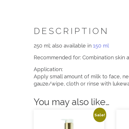
DESCRIPTION
250 ml; also available in
150 ml
Recommended for: Combination skin a
Application:
Apply small amount of milk to face, n
gauze/wipe, cloth or rinse with lukew
You may also like…
Sale!