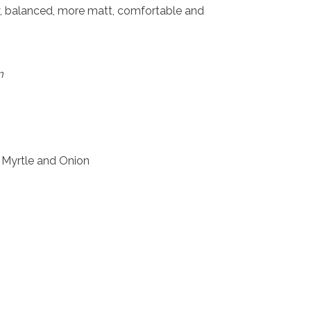
hy, balanced, more matt, comfortable and
m
 Myrtle and Onion