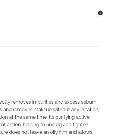
0
rfectly removes impurities and excess sebum
es and removes makeup without any irritation,
on at the same time. Its purifying active
ent action, helping to unclog and tighten
xture does not leave an oily film and allows