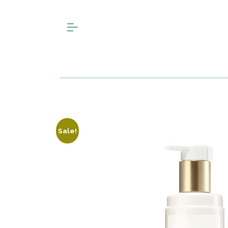
Sale!