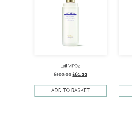
Lait VIPO2
Original
Current
£
102.00
£
61.00
price
price
was:
is:
ADD TO BASKET
£102.00.
£61.00.