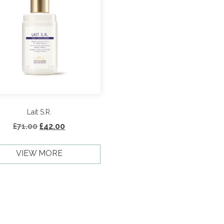
Lait S.R.
Original
Current
£
71.00
£
42.00
price
price
was:
is:
VIEW MORE
£71.00.
£42.00.