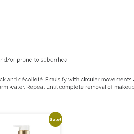
nd/or prone to seborrhea
eck and décolleté. Emulsify with circular movement
arm water. Repeat until complete removal of makeup 
Sale!