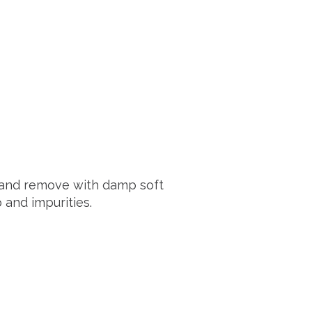
s and remove with damp soft
and impurities.