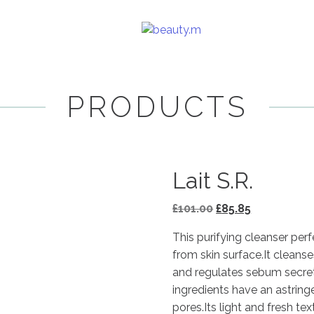
PRODUCTS
Lait S.R.
Original
Current
£
101.00
£
85.85
price
price
This purifying cleanser pe
was:
is:
from skin surface.It cleans
£101.00.
£85.85.
and regulates sebum secreti
ingredients have an astring
pores.Its light and fresh te